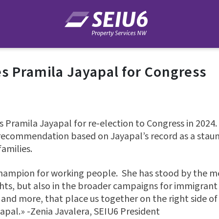
s Pramila Jayapal for Congress
 Pramila Jayapal for re-election to Congress in 2024.
ecommendation based on Jayapal’s record as a staunc
amilies.
 champion for working people. She has stood by the 
ghts, but also in the broader campaigns for immigrant 
 and more, that place us together on the right side of
apal.» -Zenia Javalera, SEIU6 President