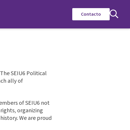
Contacto
 The SEIU6 Political
h ally of
members of SEIU6 not
rights, organizing
 history. We are proud