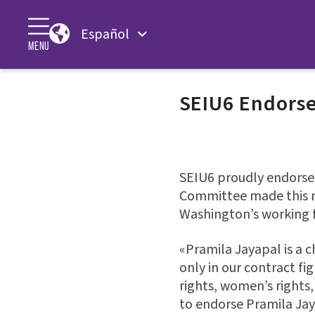
Español
MENU
SEIU6 Endorse
SEIU6 proudly endorses
Committee made this r
Washington’s working f
«Pramila Jayapal is a
only in our contract fi
rights, women’s rights,
to endorse Pramila Jay