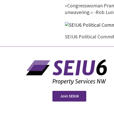
«Congresswoman Pramil
unwavering.» -Rob Lund
SEIU6 Political Commit
Join SEIU6