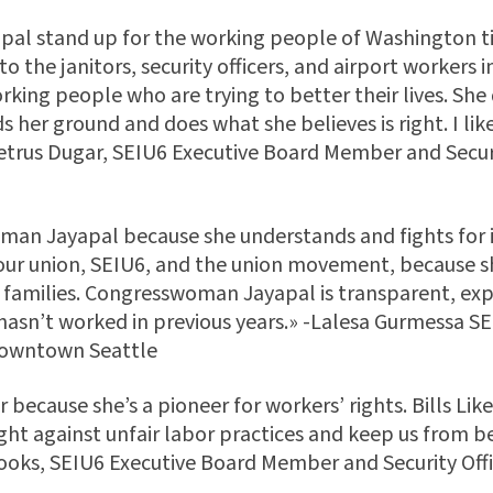
apal stand up for the working people of Washington 
 the janitors, security officers, and airport workers in
rking people who are trying to better their lives. S
s her ground and does what she believes is right. I like
metrus Dugar, SEIU6 Executive Board Member and Secur
man Jayapal because she understands and fights for 
our union, SEIU6, and the union movement, because s
 families. Congresswoman Jayapal is transparent, expe
hasn’t worked in previous years.» -Lalesa Gurmessa S
downtown Seattle
because she’s a pioneer for workers’ rights. Bills Like
ight against unfair labor practices and keep us from 
oks, SEIU6 Executive Board Member and Security Offi