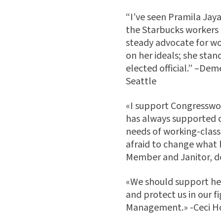
“I’ve seen Pramila Jay
the Starbucks workers to
steady advocate for wo
on her ideals; she stand
elected official.” –De
Seattle
«I support Congresswo
has always supported 
needs of working-class
afraid to change what 
Member and Janitor, 
«We should support her 
and protect us in our f
Management.» -Ceci Ho