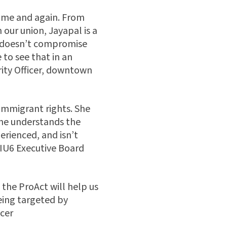
time and again. From
 our union, Jayapal is a
he doesn’t compromise
 to see that in an
ity Officer, downtown
immigrant rights. She
he understands the
rienced, and isn’t
EIU6 Executive Board
 the ProAct will help us
being targeted by
cer