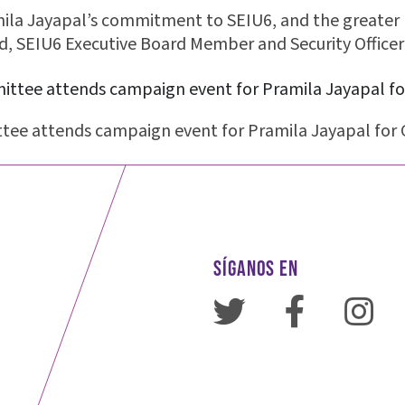
a Jayapal’s commitment to SEIU6, and the greater 
, SEIU6 Executive Board Member and Security Officer
tee attends campaign event for Pramila Jayapal for 
SÍGANOS EN