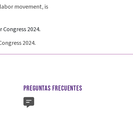
labor movement, is
Congress 2024.
PREGUNTAS FRECUENTES