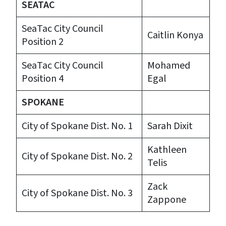
SEATAC
SeaTac City Council
Caitlin Konya
Position 2
SeaTac City Council
Mohamed
Position 4
Egal
SPOKANE
City of Spokane Dist. No. 1
Sarah Dixit
Kathleen
City of Spokane Dist. No. 2
Telis
Zack
City of Spokane Dist. No. 3
Zappone