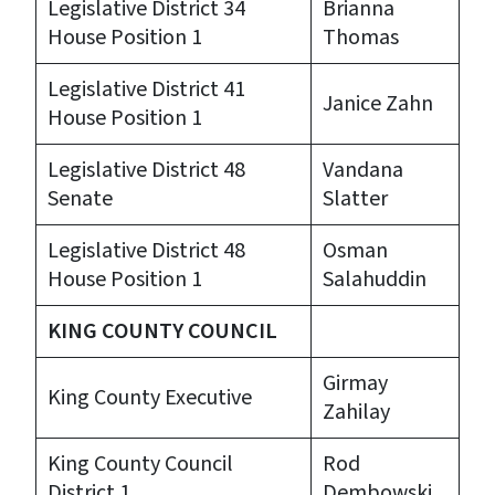
Legislative District 34
Brianna
House Position 1
Thomas
Legislative District 41
Janice Zahn
House Position 1
Legislative District 48
Vandana
Senate
Slatter
Legislative District 48
Osman
House Position 1
Salahuddin
KING COUNTY COUNCIL
Girmay
King County Executive
Zahilay
King County Council
Rod
District 1
Dembowski