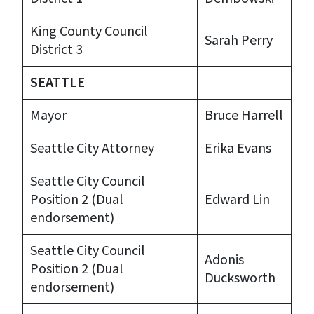
King County Council
Sarah Perry
District 3
SEATTLE
Mayor
Bruce Harrell
Seattle City Attorney
Erika Evans
Seattle City Council
Position 2 (Dual
Edward Lin
endorsement)
Seattle City Council
Adonis
Position 2 (Dual
Ducksworth
endorsement)