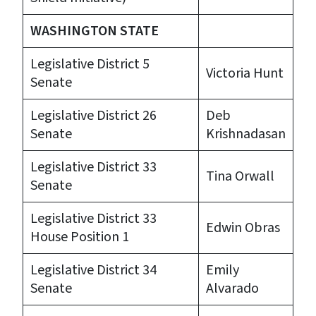
WASHINGTON STATE
Legislative District 5
Victoria Hunt
Senate
Legislative District 26
Deb
Senate
Krishnadasan
Legislative District 33
Tina Orwall
Senate
Legislative District 33
Edwin Obras
House Position 1
Legislative District 34
Emily
Senate
Alvarado