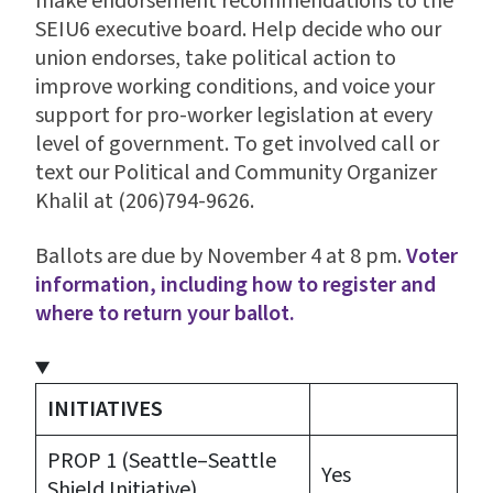
make endorsement recommendations to the
SEIU6 executive board. Help decide who our
union endorses, take political action to
improve working conditions, and voice your
support for pro-worker legislation at every
level of government. To get involved call or
text our Political and Community Organizer
Khalil at (206)794-9626.
Ballots are due by November 4 at 8 pm.
Voter
information, including how to register and
where to return your ballot.
INITIATIVES
PROP 1 (Seattle–Seattle
Yes
Shield Initiative)