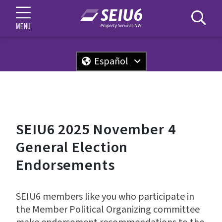
MENU
Español
SEIU6 2025 November 4
General Election
Endorsements
SEIU6 members like you who participate in
the Member Political Organizing committee