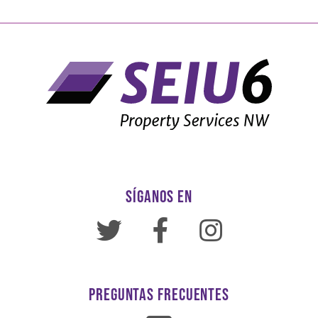
SÍGANOS EN
PREGUNTAS FRECUENTES