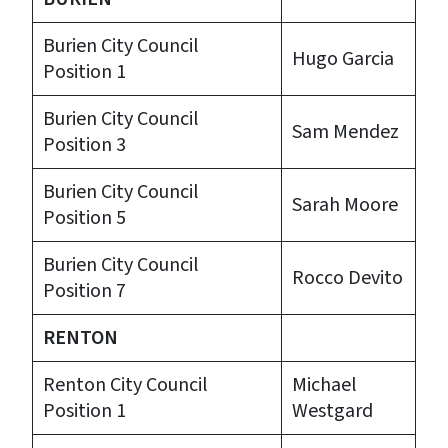
Burien City Council
Hugo Garcia
Position 1
Burien City Council
Sam Mendez
Position 3
Burien City Council
Sarah Moore
Position 5
Burien City Council
Rocco Devito
Position 7
RENTON
Renton City Council
Michael
Position 1
Westgard