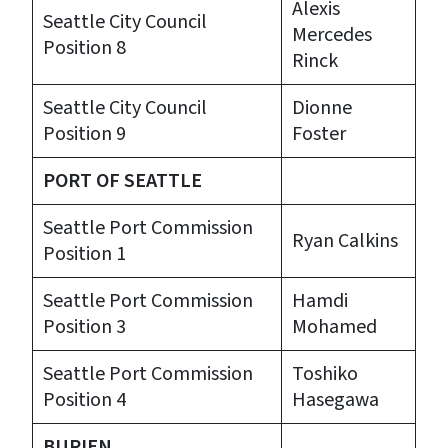
Alexis
Seattle City Council
Mercedes
Position 8
Rinck
Seattle City Council
Dionne
Position 9
Foster
PORT OF SEATTLE
Seattle Port Commission
Ryan Calkins
Position 1
Seattle Port Commission
Hamdi
Position 3
Mohamed
Seattle Port Commission
Toshiko
Position 4
Hasegawa
BURIEN