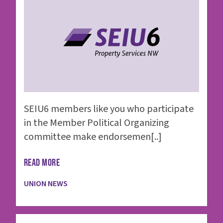
SEIU6 members like you who participate
in the Member Political Organizing
committee make endorsemen[..]
READ MORE
UNION NEWS