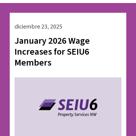
diciembre 23, 2025
January 2026 Wage
Increases for SEIU6
Members