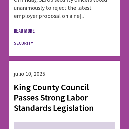
On Friday, SEIU6 security officers voted
unanimously to reject the latest
employer proposal on a ne[..]
READ MORE
SECURITY
julio 10, 2025
King County Council
Passes Strong Labor
Standards Legislation