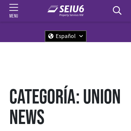
MENU
Español
CATEGORÍA:
UNION
NEWS