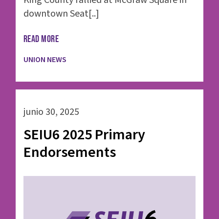
King County rallied at McGraw Square in
downtown Seat[..]
READ MORE
UNION NEWS
junio 30, 2025
SEIU6 2025 Primary
Endorsements