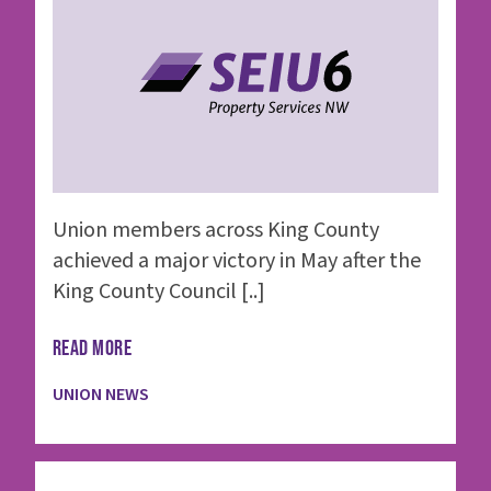
Union members across King County
achieved a major victory in May after the
King County Council [..]
READ MORE
UNION NEWS