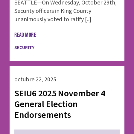
SEATTLE—On Wednesday, October 29th,
Security officers in King County
unanimously voted to ratify [..]
READ MORE
SECURITY
octubre 22, 2025
SEIU6 2025 November 4
General Election
Endorsements