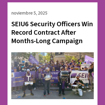
noviembre 5, 2025
SEIU6 Security Officers Win
Record Contract After
Months-Long Campaign