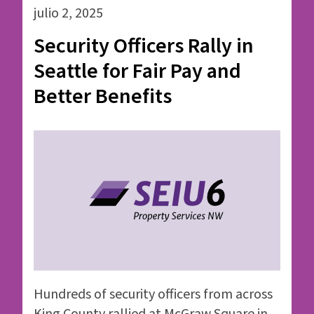
julio 2, 2025
Security Officers Rally in
Seattle for Fair Pay and
Better Benefits
Hundreds of security officers from across