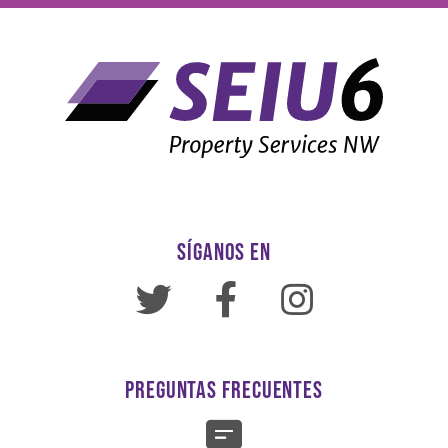
SÍGANOS EN
PREGUNTAS FRECUENTES