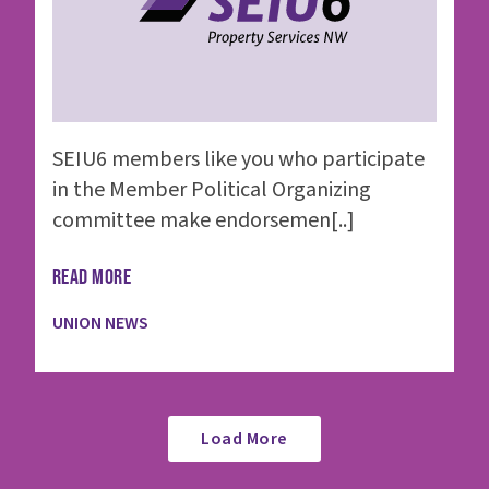
SEIU6 members like you who participate
in the Member Political Organizing
committee make endorsemen[..]
READ MORE
UNION NEWS
Load More