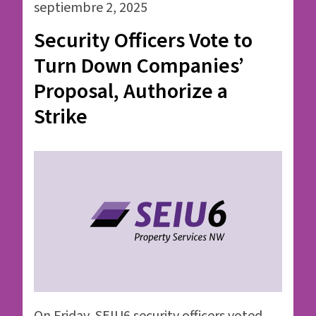
septiembre 2, 2025
Security Officers Vote to
Turn Down Companies’
Proposal, Authorize a
Strike