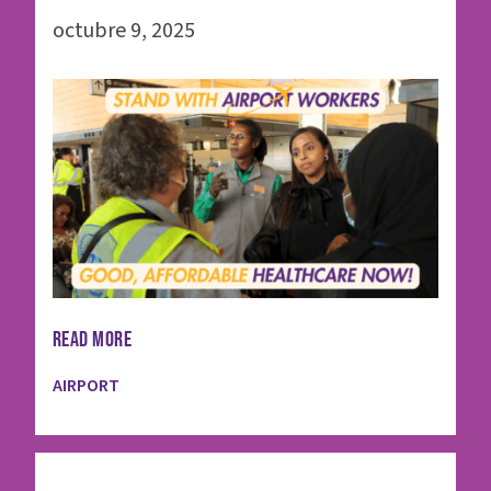
octubre 9, 2025
READ MORE
AIRPORT