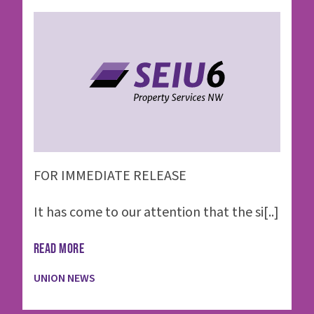
FOR IMMEDIATE RELEASE
It has come to our attention that the si[..]
READ MORE
UNION NEWS