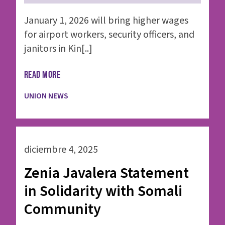
January 1, 2026 will bring higher wages
for airport workers, security officers, and
janitors in Kin[..]
READ MORE
UNION NEWS
diciembre 4, 2025
Zenia Javalera Statement
in Solidarity with Somali
Community