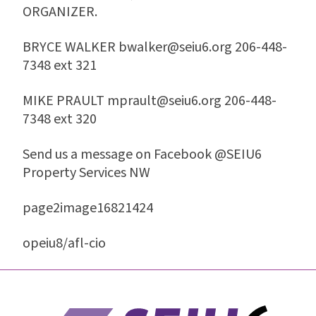
ORGANIZER.
BRYCE WALKER bwalker@seiu6.org 206-448-
7348 ext 321
MIKE PRAULT mprault@seiu6.org 206-448-
7348 ext 320
Send us a message on Facebook @SEIU6
Property Services NW
page2image16821424
opeiu8/afl-cio