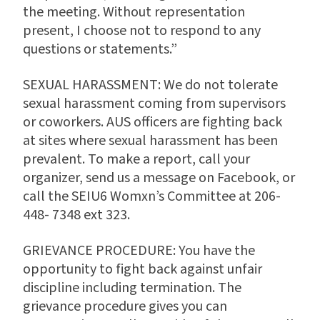
the meeting. Without representation
present, I choose not to respond to any
questions or statements.”
SEXUAL HARASSMENT: We do not tolerate
sexual harassment coming from supervisors
or coworkers. AUS officers are fighting back
at sites where sexual harassment has been
prevalent. To make a report, call your
organizer, send us a message on Facebook, or
call the SEIU6 Womxn’s Committee at 206-
448- 7348 ext 323.
GRIEVANCE PROCEDURE: You have the
opportunity to fight back against unfair
discipline including termination. The
grievance procedure gives you can