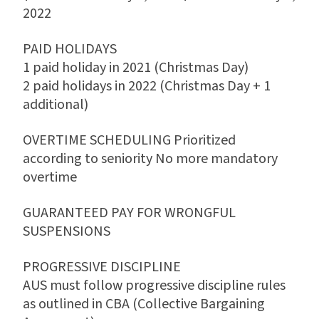
2022
PAID HOLIDAYS
1 paid holiday in 2021 (Christmas Day)
2 paid holidays in 2022 (Christmas Day + 1
additional)
OVERTIME SCHEDULING Prioritized
according to seniority No more mandatory
overtime
GUARANTEED PAY FOR WRONGFUL
SUSPENSIONS
PROGRESSIVE DISCIPLINE
AUS must follow progressive discipline rules
as outlined in CBA (Collective Bargaining