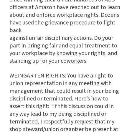
officers at Amazon have reached out to learn
about and enforce workplace rights. Dozens
have used the grievance procedure to fight
back
against unfair disciplinary actions. Do your
part in bringing fair and equal treatment to
your workplace by knowing your rights, and
standing up for your coworkers.
WEINGARTEN RIGHTS: You have a right to
union representation in any meeting with
management that could result in your being
disciplined or terminated. Here’s how to
assert this right: “If this discussion could in
any way lead to my being disciplined or
terminated, I respectfully request that my
shop steward/union organizer be present at