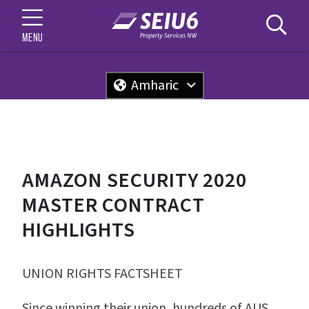
MENU
Amharic
AMAZON SECURITY 2020
MASTER CONTRACT
HIGHLIGHTS
UNION RIGHTS FACTSHEET
Since winning their union, hundreds of AUS