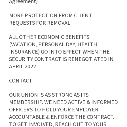
Agreement)
MORE PROTECTION FROM CLIENT
REQUESTS FOR REMOVAL
ALL OTHER ECONOMIC BENEFITS
(VACATION, PERSONAL DAY, HEALTH
INSURANCE) GO INTO EFFECT WHEN THE
SECURITY CONTRACT IS RENEGOTIATED IN
APRIL 2022
CONTACT
OUR UNION IS AS STRONG AS ITS
MEMBERSHIP. WE NEED ACTIVE & INFORMED
OFFICERS TO HOLD YOUR EMPLOYER
ACCOUNTABLE & ENFORCE THE CONTRACT.
TO GET INVOLVED, REACH OUT TO YOUR