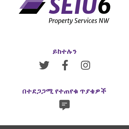
ይከተሉን
በተደጋጋሚ የተጠየቁ ጥያቄዎች