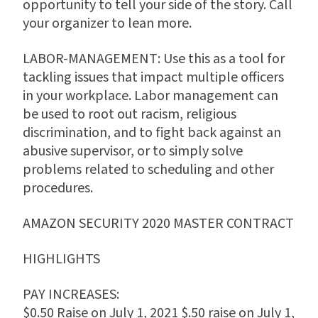
opportunity to tell your side of the story. Call
your organizer to lean more.
LABOR-MANAGEMENT: Use this as a tool for
tackling issues that impact multiple officers
in your workplace. Labor management can
be used to root out racism, religious
discrimination, and to fight back against an
abusive supervisor, or to simply solve
problems related to scheduling and other
procedures.
AMAZON SECURITY 2020 MASTER CONTRACT
HIGHLIGHTS
PAY INCREASES:
$0.50 Raise on July 1, 2021 $.50 raise on July 1,