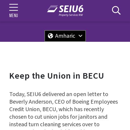
MENU
Amharic
Keep the Union in BECU
Today, SEIU6 delivered an open letter to
Beverly Anderson, CEO of Boeing Employees
Credit Union, BECU, which has recently
chosen to cut union jobs for janitors and
instead turn cleaning services over to