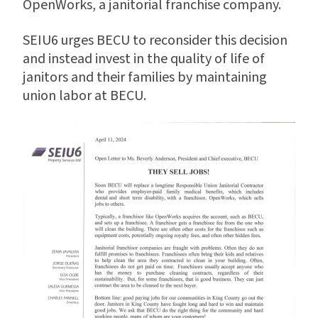
OpenWorks, a janitorial franchise company.
SEIU6 urges BECU to reconsider this decision
and instead invest in the quality of life of
janitors and their families by maintaining
union labor at BECU.