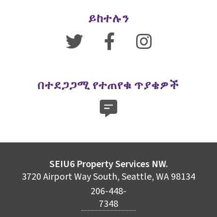
ይከተሉን
በተደጋጋሚ የተጠየቁ ጥያቄዎች
SEIU6 Property Services NW.
3720 Airport Way South, Seattle, WA 98134
206-448-
7348