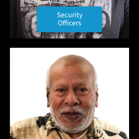
Security
Officers