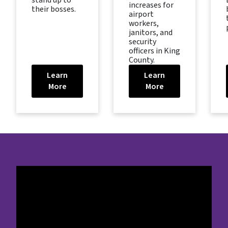
stand up to
increases for
their bosses.
airport
workers,
janitors, and
security
officers in King
County.
Learn
Learn
More
More