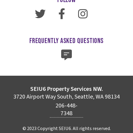
FREQUENTLY ASKED QUESTIONS
SEIU6 Property Services NW.
3720 Airport Way South, Seattle, WA 98134
206-448-
7348
© 2023 Copyright SEIU6. All rights reserved.