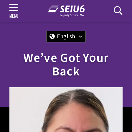
MENU
English
We’ve Got Your
Back