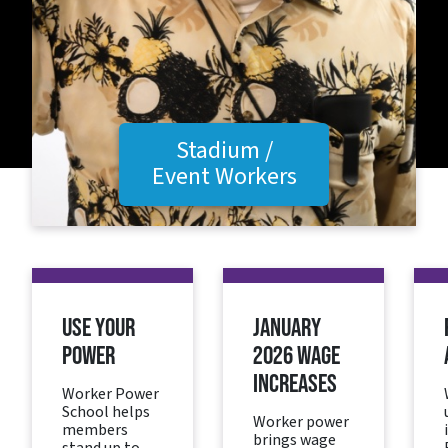
Stadium /
Event Workers
USE YOUR
JANUARY
POWER
2026 WAGE
INCREASES
Worker Power
School helps
Worker power
members
brings wage