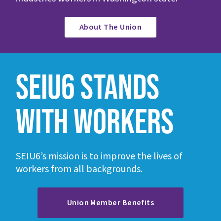
About The Union
SEIU6 STANDS
WITH WORKERS
SEIU6’s mission is to improve the lives of
workers from all backgrounds.
Union Member Benefits