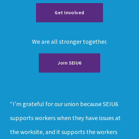
Get Involved
We are all stronger together.
Join SEIU6
“I’m grateful for our union because SEIU6
“Ou
supports workers when they have issues at
I n
the worksite, and it supports the workers
fel