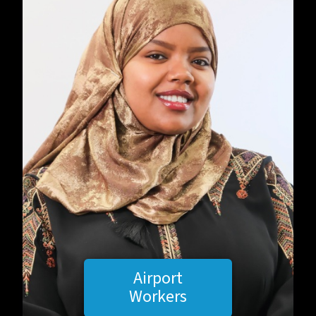
Airport
Workers