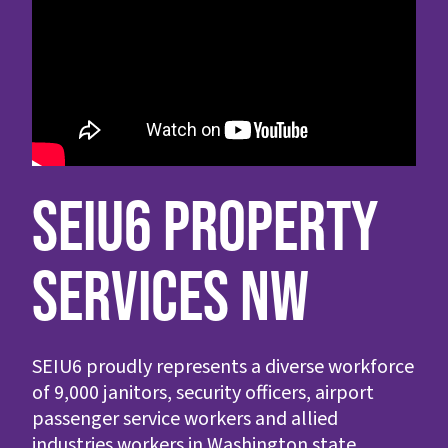
SEIU6 PROPERTY
SERVICES NW
SEIU6 proudly represents a diverse workforce
of 9,000 janitors, security officers, airport
passenger service workers and allied
industries workers in Washington state.