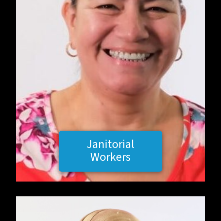
Janitorial
Workers