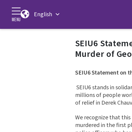
English
MENU
SEIU6 Stateme
Murder of Geo
SEIU6 Statement on th
SEIU6 stands in solida
millions of people wor
of relief in Derek Chauv
We recognize that this 
murdered in the first pl