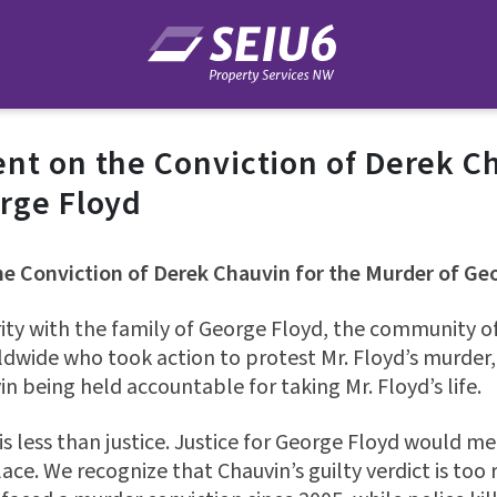
nt on the Conviction of Derek Ch
rge Floyd
e Conviction of Derek Chauvin for the Murder of Ge
rity with the family of George Floyd, the community o
ldwide who took action to protest Mr. Floyd’s murder
in being held accountable for taking Mr. Floyd’s life.
is less than justice. Justice for George Floyd would m
ace. We recognize that Chauvin’s guilty verdict is too 