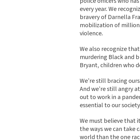
police officers who has
every year. We recogniz
bravery of Darnella Fra
mobilization of million
violence.
We also recognize that 
murdering Black and b
Bryant, children who de
We’re still bracing ou
And we’re still angry 
out to work in a pandem
essential to our society
We must believe that i
the ways we can take c
world than the one raci