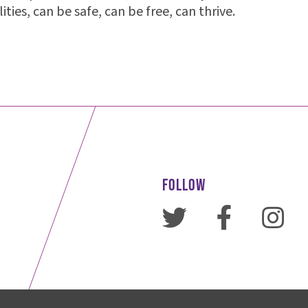
alities, can be safe, can be free, can thrive.
FOLLOW