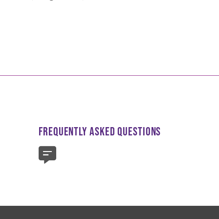
FREQUENTLY ASKED QUESTIONS