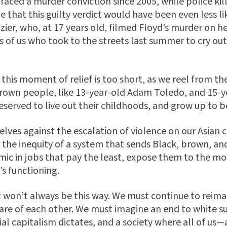
 faced a murder conviction since 2005, while police kil
e that this guilty verdict would have been even less lik
zier, who, at 17 years old, filmed Floyd’s murder on 
s of us who took to the streets last summer to cry out
this moment of relief is too short, as we reel from the
rown people, like 13-year-old Adam Toledo, and 15-y
served to live out their childhoods, and grow up to b
rselves against the escalation of violence on our Asi
at the inequity of a system that sends Black, brown, a
ic in jobs that pay the least, expose them to the mos
’s functioning.
t won’t always be this way. We must continue to reima
are of each other. We must imagine an end to white s
al capitalism dictates, and a society where all of us—a