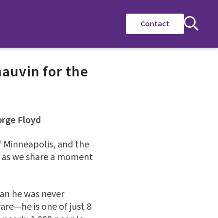
Contact
auvin for the
orge Floyd
f Minneapolis, and the
, as we share a moment
ean he was never
rare—he is one of just 8