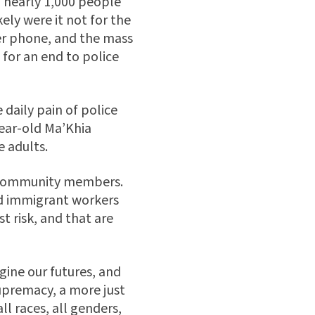
l nearly 1,000 people
ely were it not for the
her phone, and the mass
 for an end to police
 daily pain of police
ear-old Ma’Khia
e adults.
an community members.
nd immigrant workers
t risk, and that are
gine our futures, and
upremacy, a more just
ll races, all genders,