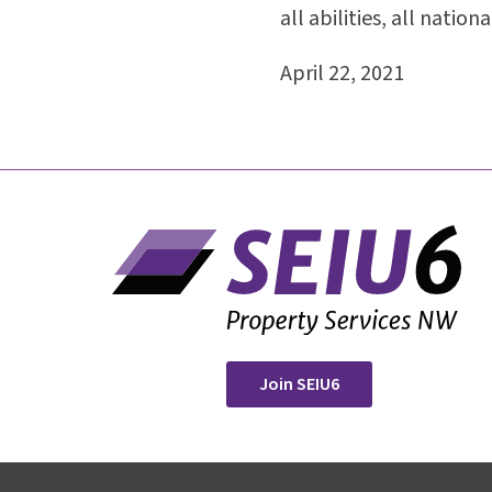
all abilities, all nation
April 22, 2021
Join SEIU6