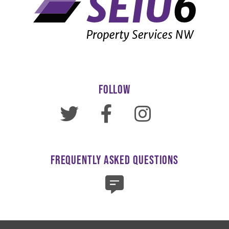
FOLLOW
FREQUENTLY ASKED QUESTIONS