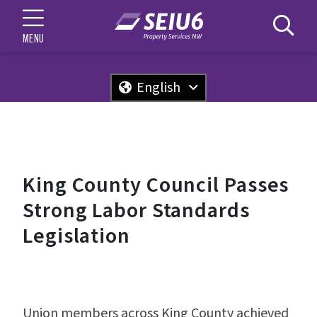
MENU
English
King County Council Passes
Strong Labor Standards
Legislation
Union members across King County achieved