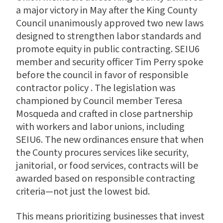
a major victory in May after the King County
Council unanimously approved two new laws
designed to strengthen labor standards and
promote equity in public contracting. SEIU6
member and security officer Tim Perry spoke
before the council in favor of responsible
contractor policy . The legislation was
championed by Council member Teresa
Mosqueda and crafted in close partnership
with workers and labor unions, including
SEIU6. The new ordinances ensure that when
the County procures services like security,
janitorial, or food services, contracts will be
awarded based on responsible contracting
criteria—not just the lowest bid.
This means prioritizing businesses that invest