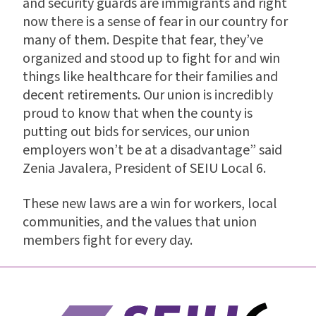
and security guards are immigrants and right
now there is a sense of fear in our country for
many of them. Despite that fear, they’ve
organized and stood up to fight for and win
things like healthcare for their families and
decent retirements. Our union is incredibly
proud to know that when the county is
putting out bids for services, our union
employers won’t be at a disadvantage” said
Zenia Javalera, President of SEIU Local 6.
These new laws are a win for workers, local
communities, and the values that union
members fight for every day.