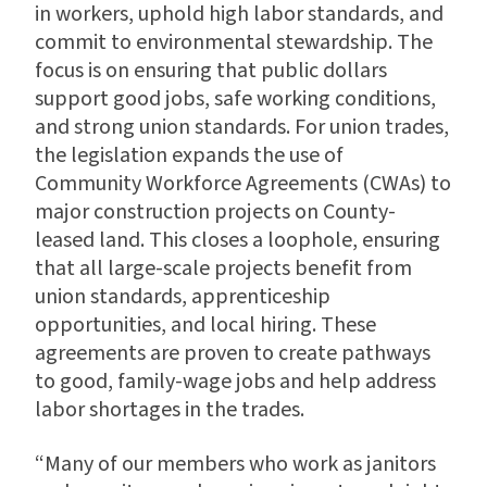
in workers, uphold high labor standards, and
commit to environmental stewardship. The
focus is on ensuring that public dollars
support good jobs, safe working conditions,
and strong union standards. For union trades,
the legislation expands the use of
Community Workforce Agreements (CWAs) to
major construction projects on County-
leased land. This closes a loophole, ensuring
that all large-scale projects benefit from
union standards, apprenticeship
opportunities, and local hiring. These
agreements are proven to create pathways
to good, family-wage jobs and help address
labor shortages in the trades.
“Many of our members who work as janitors