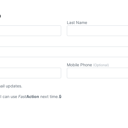
n
Last Name
Mobile Phone
(Optional)
ail updates.
I can use
Fast
Action
next time.