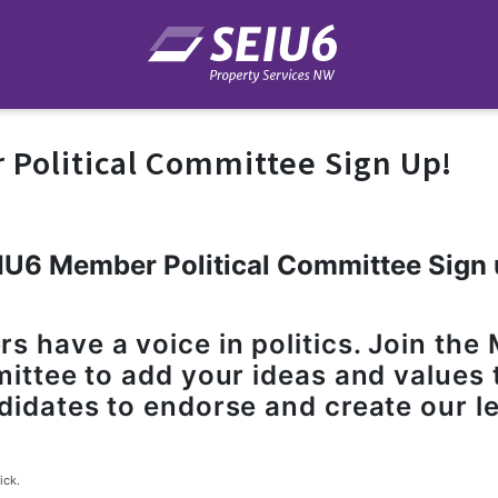
Political Committee Sign Up!
IU6 Member Political Committee Sign 
 have a voice in politics. Join th
mittee to add your ideas and values 
didates to endorse and create our le
ick.