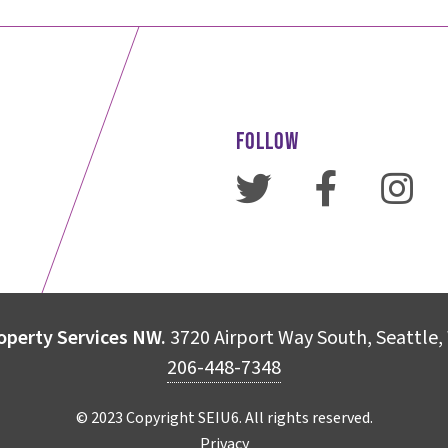
FOLLOW
operty Services NW.
3720 Airport Way South, Seattle
206-448-7348
© 2023 Copyright SEIU6. All rights reserved.
Privacy