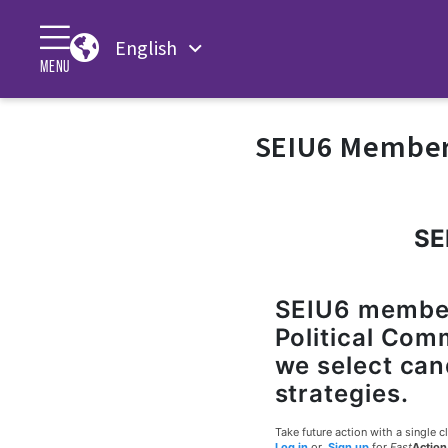
English
MENU
SEIU6 Member 
SE
SEIU6 members
Political Com
we select can
strategies.
Take future action with a single cl
Log in
or
Sign up
for
Fast
Action