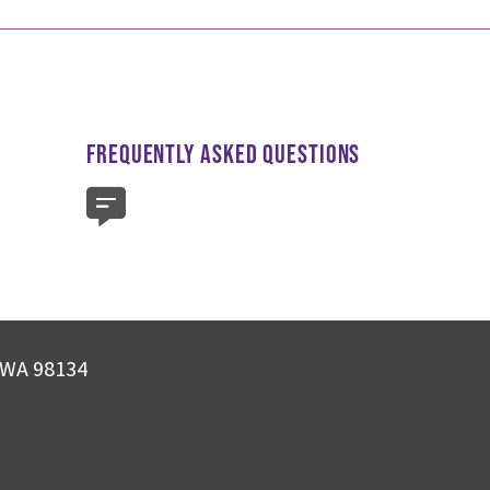
FREQUENTLY ASKED QUESTIONS
, WA 98134