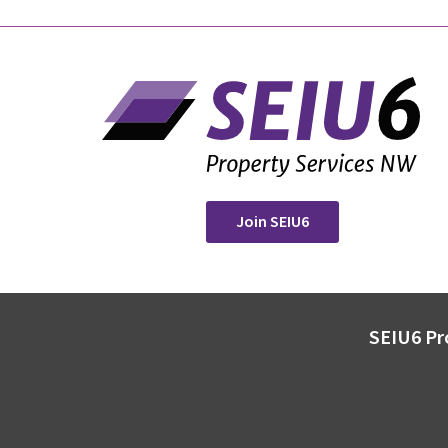
Join SEIU6
SEIU6 Pr