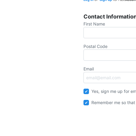
Contact Informatio
First Name
Postal Code
Email
Yes, sign me up for em
Remember me so that 