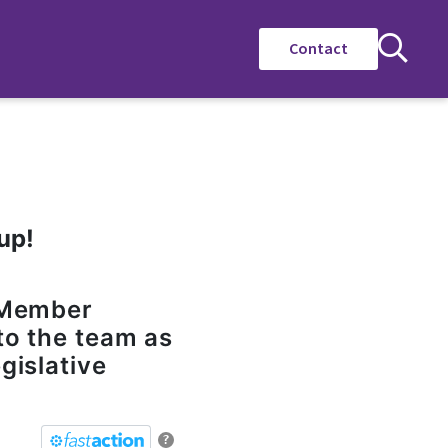
Contact
up!
e Member
to the team as
gislative
?