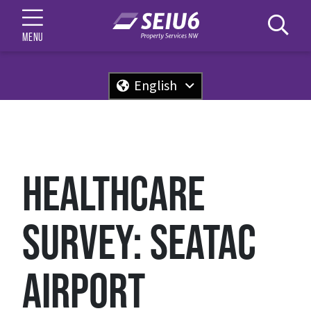
MENU
English
HEALTHCARE
SURVEY: SEATAC
AIRPORT