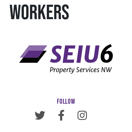
WORKERS
FOLLOW