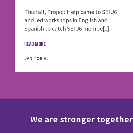
This fall, Project Help came to SEIU6
and led workshops in English and
Spanish to catch SEIU6 membe[..]
READ MORE
JANITORIAL
We are stronger together