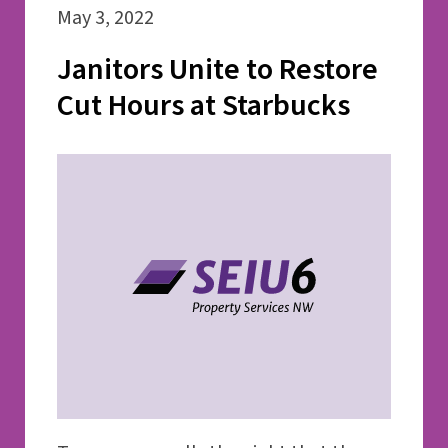
May 3, 2022
Janitors Unite to Restore
Cut Hours at Starbucks