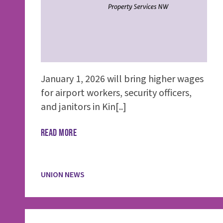
January 1, 2026 will bring higher wages
for airport workers, security officers,
and janitors in Kin[..]
READ MORE
UNION NEWS