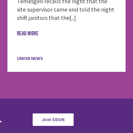
Temesgen recalls the night that the
site supervisor came and told the night
shift janitors that the[..]
READ MORE
UNION NEWS
.
Join SEIU6