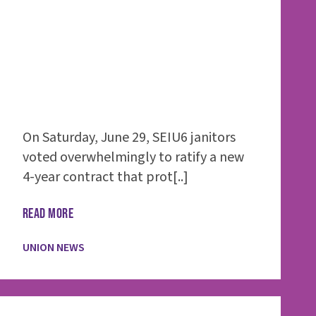
On Saturday, June 29, SEIU6 janitors
voted overwhelmingly to ratify a new
4-year contract that prot[..]
READ MORE
UNION NEWS