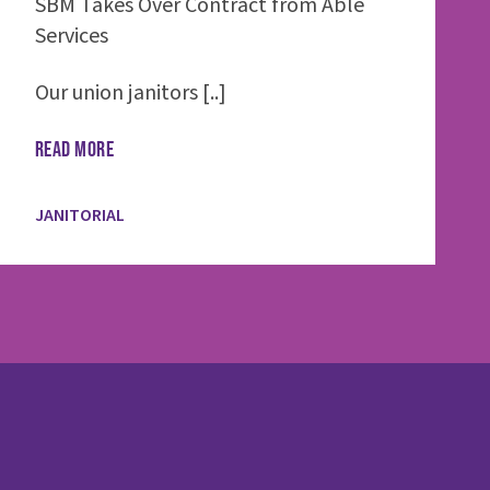
SBM Takes Over Contract from Able
Services
Our union janitors [..]
READ MORE
JANITORIAL