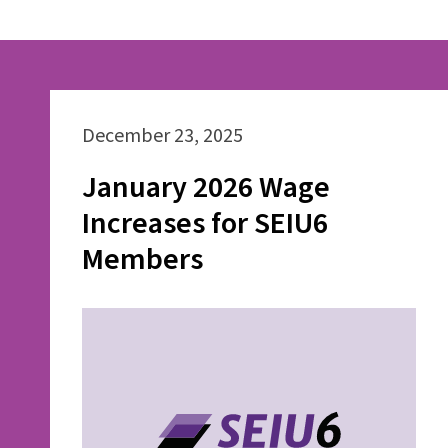
December 23, 2025
January 2026 Wage
Increases for SEIU6
Members