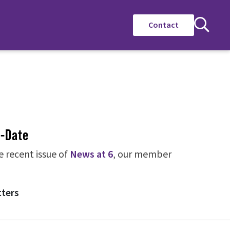
Contact
o-Date
e recent issue of
News at 6
, our member
tters