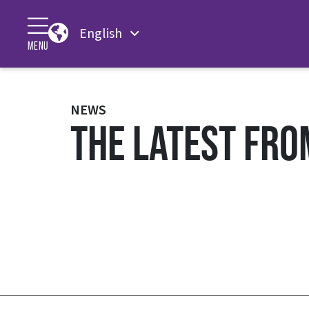
English
MENU
NEWS
THE LATEST FRO