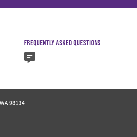
FREQUENTLY ASKED QUESTIONS
, WA 98134