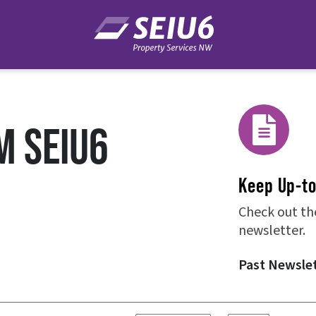
M SEIU6
Keep Up-t
Check out th
newsletter.
Past Newsle