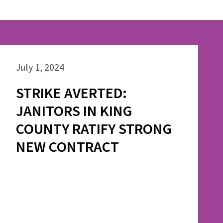
July 1, 2024
STRIKE AVERTED:
JANITORS IN KING
COUNTY RATIFY STRONG
NEW CONTRACT