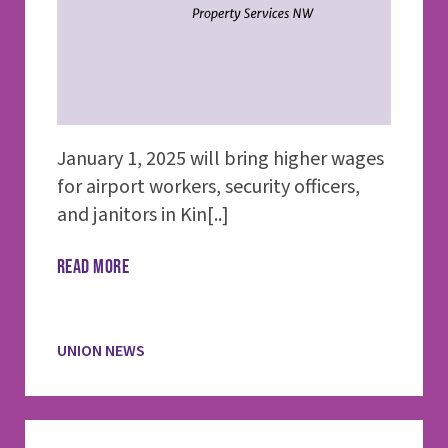
January 1, 2025 will bring higher wages
for airport workers, security officers,
and janitors in Kin[..]
READ MORE
UNION NEWS