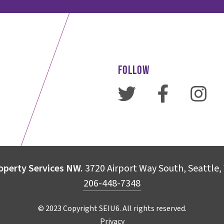
FOLLOW
operty Services NW.
3720 Airport Way South, Seattle
206-448-7348
© 2023 Copyright SEIU6. All rights reserved.
Privacy