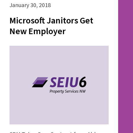
January 30, 2018
Microsoft Janitors Get
New Employer