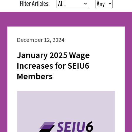
Filter Articles:
December 12, 2024
January 2025 Wage
Increases for SEIU6
Members