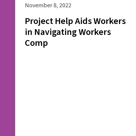
November 8, 2022
Project Help Aids Workers
in Navigating Workers
Comp