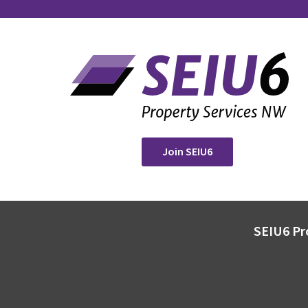
Join SEIU6
SEIU6 Pr