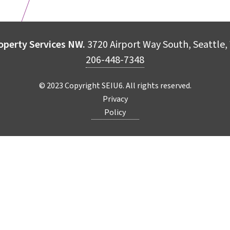
operty Services NW.
3720 Airport Way South, Seattle
206-448-7348
© 2023 Copyright SEIU6. All rights reserved.
Privacy
Policy