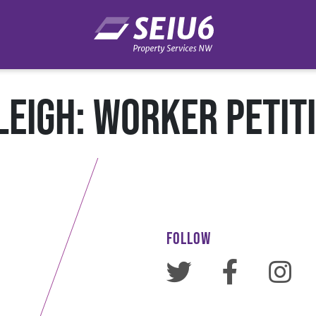
LEIGH: WORKER PETIT
FOLLOW