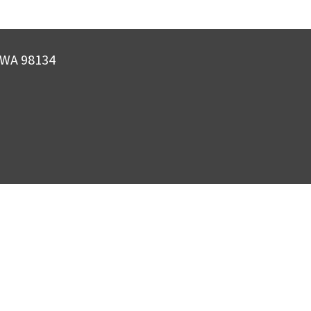
, WA 98134