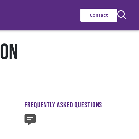
Contact
ION
FREQUENTLY ASKED QUESTIONS