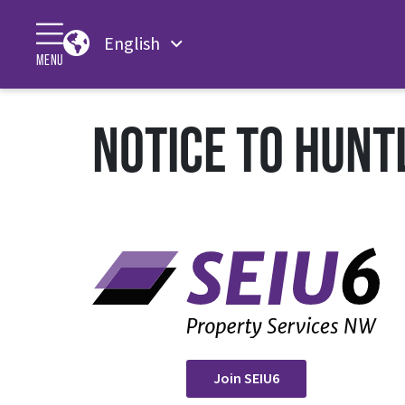
English
MENU
NOTICE TO HUNT
Join SEIU6