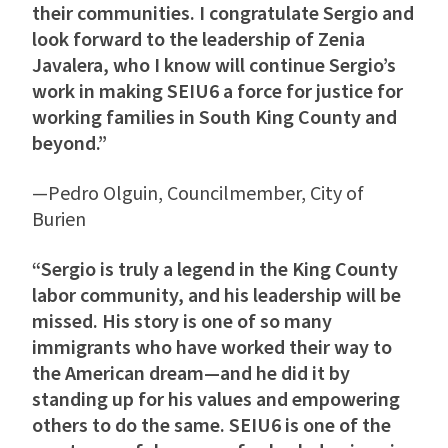
their communities. I congratulate Sergio and
look forward to the leadership of Zenia
Javalera, who I know will continue Sergio’s
work in making SEIU6 a force for justice for
working families in South King County and
beyond.”
—Pedro Olguin, Councilmember, City of
Burien
“Sergio is truly a legend in the King County
labor community, and his leadership will be
missed. His story is one of so many
immigrants who have worked their way to
the American dream—and he did it by
standing up for his values and empowering
others to do the same. SEIU6 is one of the