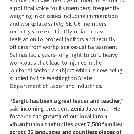
Salinas oversaw the development of SEIU6 as
a political voice for its members, frequently
weighing in on issues including immigration
and workplace safety. SEIU6 members
recently spoke out in Olympia to pass
legislation to protect janitors and security
officers from workplace sexual harassment.
Salinas led a years-long fight to curb heavy
workloads that lead to injuries in the
janitorial sector, a subject which is now being
studied by the Washington State
Department of Labor and Industries.
“Sergio has been a great leader and teacher,”
said incoming president Zenia Javalera.
“He
fostered the growth of our local into a
vibrant union that unites over 7,500 families
across 26 languages and countless places of