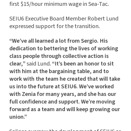
first $15/hour minimum wage in Sea-Tac.
SEIU6 Executive Board Member Robert Lund
expressed support for the transition.
“We’ve all learned a lot from Sergio. His
dedication to bettering the lives of working
class people through collective action is
clear,
”
said Lund.
“It’s been an honor to sit
with him at the bargaining table, and to
work with the team he created that will take
us into the future at SEIU6. We’ve worked
with Zenia for many years, and she has our
full confidence and support. We’re moving
forward as a team and will keep growing our
union.”