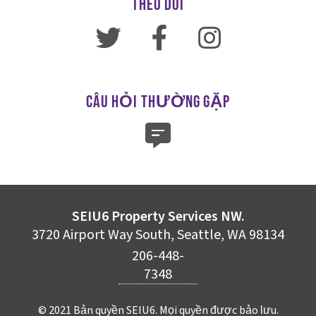
THEO DÕI
CÂU HỎI THƯỜNG GẶP
SEIU6 Property Services NW.
3720 Airport Way South, Seattle, WA 98134
206-448-
7348
© 2021 Bản quyền SEIU6. Mọi quyền được bảo lưu.