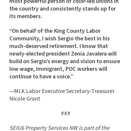
most powerful person of color-led unions in
the country and consistently stands up for
its members.
“On behalf of the King County Labor
Community, I wish Sergio the best in his
much-deserved retirement. I know that
newly-elected president Zenia Javalera will
build on Sergio’s energy and vision to ensure
low wage, immigrant, POC workers will
continue to have a voice.”
—MLK Labor Executive Secretary-Treasurer
Nicole Grant
###
SEIU6 Property Services NW is part of the