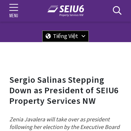
MENU
Tiếng Việt
Sergio Salinas Stepping
Down as President of SEIU6
Property Services NW
Zenia Javalera will take over as president
following her election by the Executive Board