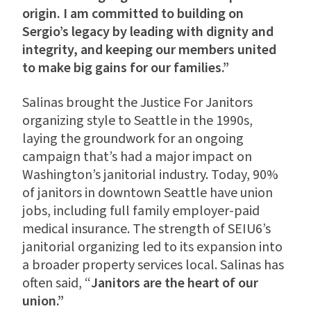
origin. I am committed to building on
Sergio’s legacy by leading with dignity and
integrity, and keeping our members united
to make big gains for our families.”
Salinas brought the Justice For Janitors
organizing style to Seattle in the 1990s,
laying the groundwork for an ongoing
campaign that’s had a major impact on
Washington’s janitorial industry. Today, 90%
of janitors in downtown Seattle have union
jobs, including full family employer-paid
medical insurance. The strength of SEIU6’s
janitorial organizing led to its expansion into
a broader property services local. Salinas has
often said, “
Janitors are the heart of our
union.”