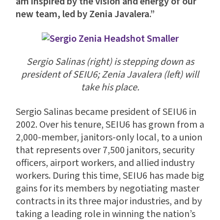
am inspired by the vision and energy of our
new team, led by Zenia Javalera.”
Sergio Salinas (right) is stepping down as
president of SEIU6; Zenia Javalera (left) will
take his place.
Sergio Salinas became president of SEIU6 in
2002. Over his tenure, SEIU6 has grown from a
2,000-member, janitors-only local, to a union
that represents over 7,500 janitors, security
officers, airport workers, and allied industry
workers. During this time, SEIU6 has made big
gains for its members by negotiating master
contracts in its three major industries, and by
taking a leading role in winning the nation’s