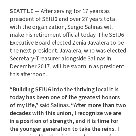
SEATTLE
— After serving for 17 years as
president of SEIU6 and over 27 years total
with the organization, Sergio Salinas will
make his retirement official today. The SEIU6
Executive Board elected Zenia Javalera to be
the next president. Javalera, who was elected
Secretary-Treasurer alongside Salinas in
December 2017, will be sworn in as president
this afternoon.
“Building SEIU6 into the thriving local it is
today has been one of the greatest honors
of my life,”
said Salinas.
“
After more than two
decades with this union, I recognize we are
in a position of strength, and it is time for
the younger generation to take the reins. I