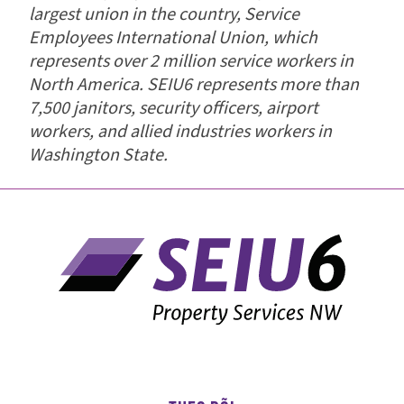
largest union in the country, Service
Employees International Union, which
represents over 2 million service workers in
North America. SEIU6 represents more than
7,500 janitors, security officers, airport
workers, and allied industries workers in
Washington State.