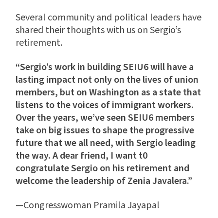
Several community and political leaders have
shared their thoughts with us on Sergio’s
retirement.
“Sergio’s work in building SEIU6 will have a
lasting impact not only on the lives of union
members, but on Washington as a state that
listens to the voices of immigrant workers.
Over the years, we’ve seen SEIU6 members
take on big issues to shape the progressive
future that we all need, with Sergio leading
the way. A dear friend, I want t0
congratulate Sergio on his retirement and
welcome the leadership of Zenia Javalera.”
—Congresswoman Pramila Jayapal