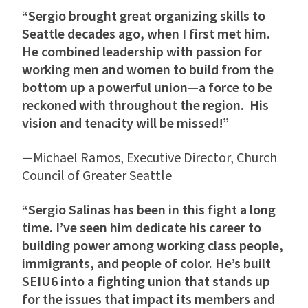
“Sergio brought great organizing skills to
Seattle decades ago, when I first met him.
He combined leadership with passion for
working men and women to build from the
bottom up a powerful union—a force to be
reckoned with throughout the region. His
vision and tenacity will be missed!”
—Michael Ramos, Executive Director, Church
Council of Greater Seattle
“Sergio Salinas has been in this fight a long
time. I’ve seen him dedicate his career to
building power among working class people,
immigrants, and people of color. He’s built
SEIU6 into a fighting union that stands up
for the issues that impact its members and