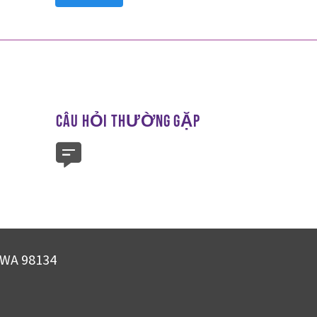
CÂU HỎI THƯỜNG GẶP
, WA 98134