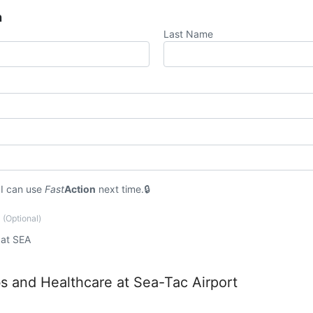
n
Last Name
I can use
Fast
Action
next time.
?
(Optional)
 at SEA
 and Healthcare at Sea-Tac Airport