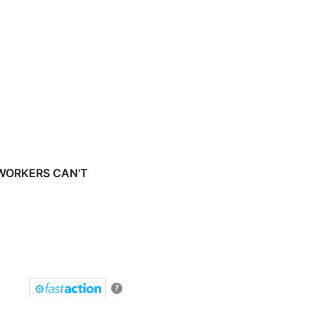
 WORKERS CAN'T
?