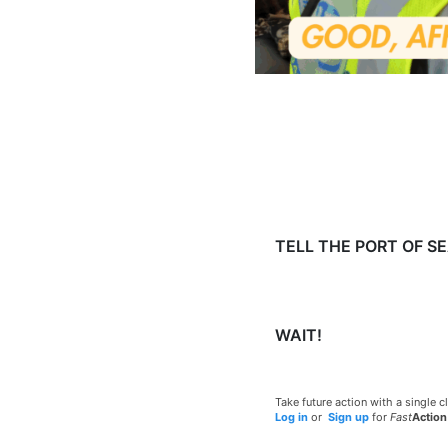
TELL THE PORT OF S
WAIT!
Take future action with a single cl
Log in
or
Sign up
for
Fast
Action