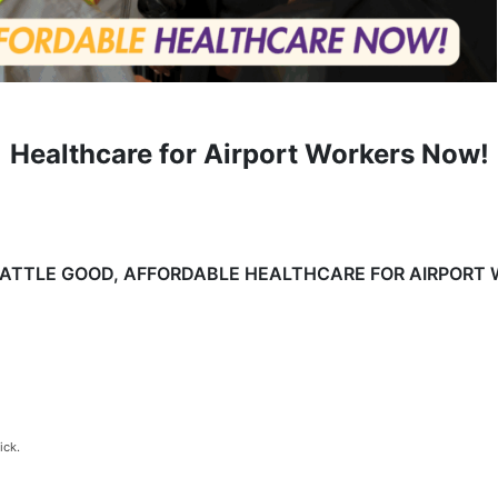
Healthcare for Airport Workers Now!
EATTLE GOOD, AFFORDABLE HEALTHCARE FOR AIRPORT
ick.