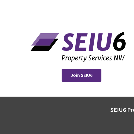
Join SEIU6
SEIU6 Pr