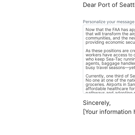
Dear Port of Seat
Personalize your message
Sincerely,
[Your information 