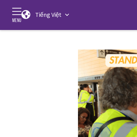
Tiếng Việt
MENU