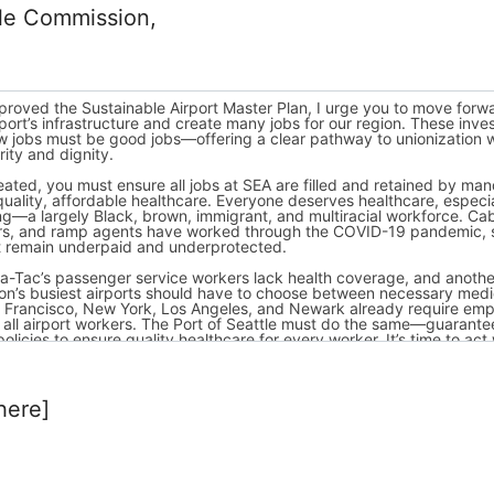
tle Commission,
here]