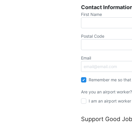
Contact Informatio
First Name
Postal Code
Email
Remember me so that 
Are you an airport worker
I am an airport worker
Support Good Jobs