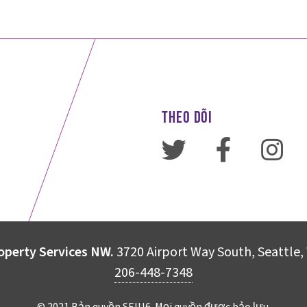
THEO DÕI
operty Services NW.
3720 Airport Way South, Seattle
206-448-7348
© 2021 Bản quyền SEIU6. Mọi quyền được bảo lưu.