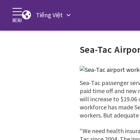
Tiếng Việt
MENU
Sea-Tac Airpo
Sea-Tac passenger serv
paid time off and new
will increase to $19.06
workforce has made Sea
workers. But adequate 
“We need health insura
Tac since 2004. The ins