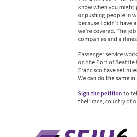
know when you might ge
or pushing people in wh
because I didn’t have 
we’re covered. The job
companies and airline
Passenger service work
on the Port of Seattle 
Francisco have set rule
We can do the same in 
Sign the petition
to te
their race, country of o