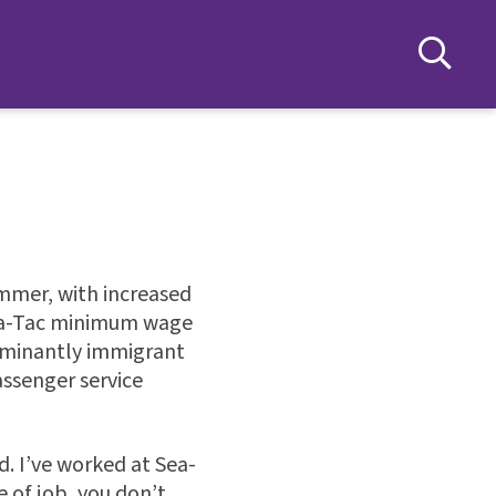
ummer, with increased
Sea-Tac minimum wage
dominantly immigrant
ssenger service
. I’ve worked at Sea-
e of job, you don’t