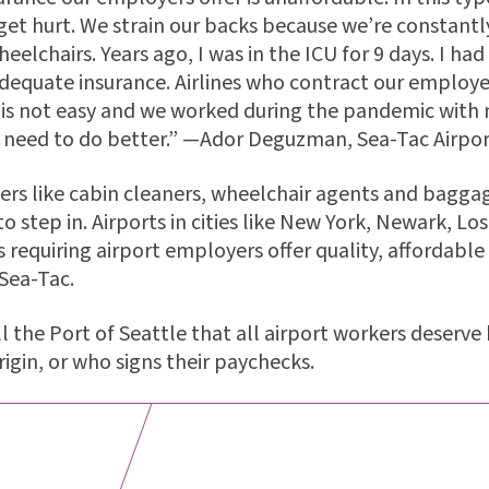
t hurt. We strain our backs because we’re constantly
eelchairs. Years ago, I was in the ICU for 9 days. I ha
adequate insurance. Airlines who contract our employ
 is not easy and we worked during the pandemic with 
s need to do better.” —Ador Deguzman, Sea-Tac Airpo
ers like cabin cleaners, wheelchair agents and baggag
to step in. Airports in cities like New York, Newark, Lo
s requiring airport employers offer quality, affordabl
Sea-Tac.
ll the Port of Seattle that all airport workers deser
rigin, or who signs their paychecks.