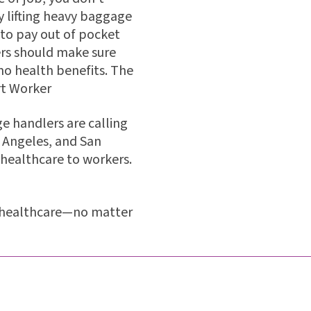
 lifting heavy baggage
d to pay out of pocket
ers should make sure
no health benefits. The
rt Worker
e handlers are calling
s Angeles, and San
e healthcare to workers.
ve healthcare—no matter