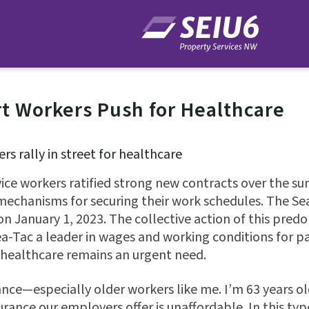
rt Workers Push for Healthcare
ice workers ratified strong new contracts over the s
 mechanisms for securing their work schedules. The 
 on January 1, 2023. The collective action of this pre
-Tac a leader in wages and working conditions for pa
healthcare remains an urgent need.
nce—especially older workers like me. I’m 63 years old
urance our employers offer is unaffordable. In this typ