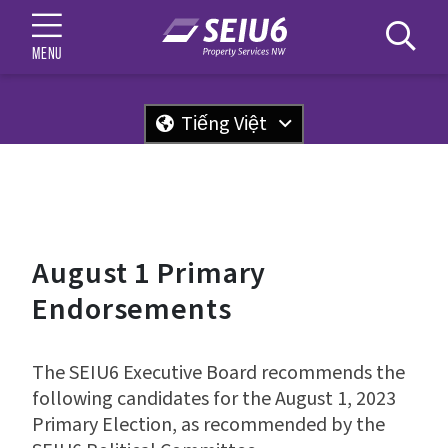
MENU
Tiếng Việt
August 1 Primary
Endorsements
The SEIU6 Executive Board recommends the
following candidates for the August 1, 2023
Primary Election, as recommended by the