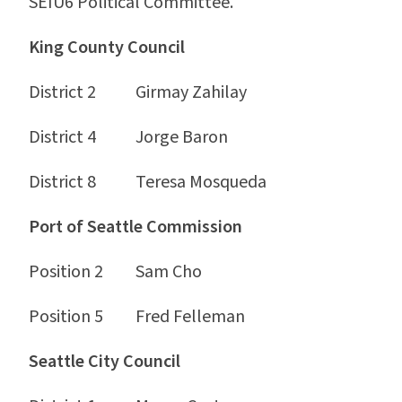
SEIU6 Political Committee.
King County Council
District 2 Girmay Zahilay
District 4 Jorge Baron
District 8 Teresa Mosqueda
Port of Seattle Commission
Position 2 Sam Cho
Position 5 Fred Felleman
Seattle City Council