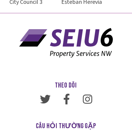
City Council 3 Esteban Herevia
THEO DÕI
CÂU HỎI THƯỜNG GẶP