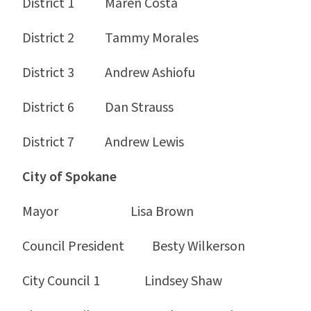
District 1 Maren Costa
District 2 Tammy Morales
District 3 Andrew Ashiofu
District 6 Dan Strauss
District 7 Andrew Lewis
City of Spokane
Mayor Lisa Brown
Council President Besty Wilkerson
City Council 1 Lindsey Shaw